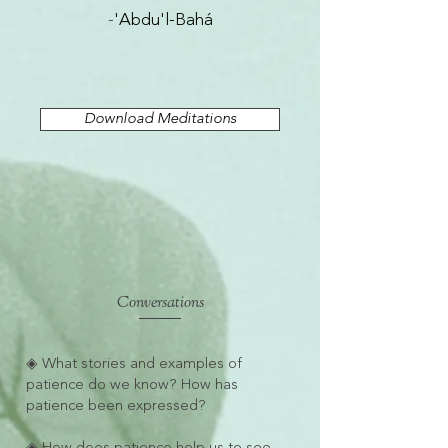
-
'Abdu'l-Bahá
Download Meditations
Conversations
◈ What stories and examples of
patience do we know? How has
patience been expressed?