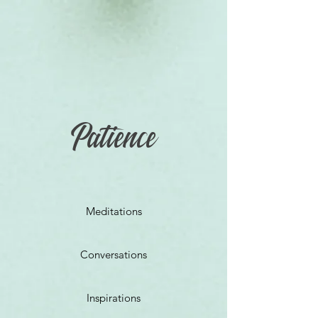
Patience
Meditations
Conversations
Inspirations