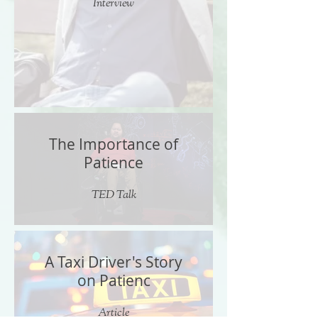
Interview
The Importance of
Patience
TED Talk
A Taxi Driver's Story
on Patienc
Article