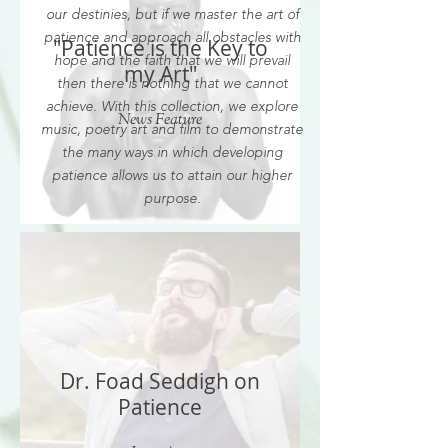
our destinies, but if we master the art of
patience and approach all obstacles with
"Patience is the Key to
hope and the faith that we will prevail
my Art"
then there is nothing that we cannot
achieve. With this collection, we explore
News Feature
music, poetry art and film to demonstrate
the many ways in which developing
patience allows us to attain our higher
purpose.
Dr. Foad Seddigh on
Patience