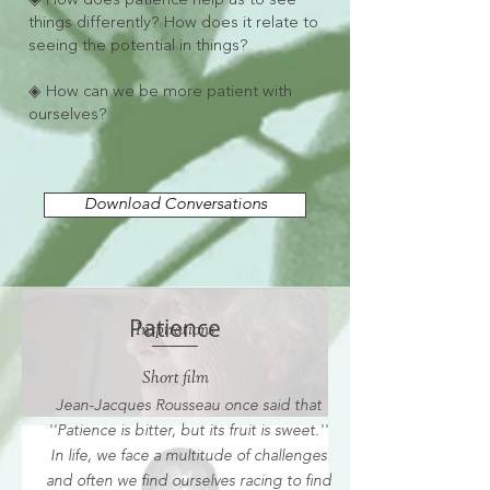
◈ How does patience help us to see
things differently? How does it relate to
seeing the potential in things?
◈ How can we be more patient with
ourselves?
Download Conversations
Patience
Inspirations
Short film
Jean-Jacques Rousseau once said that
''Patience is bitter, but its fruit is sweet.''
In life, we face a multitude of challenges
and often we find ourselves racing to find