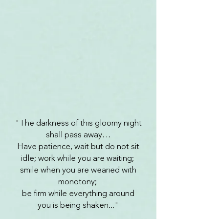
"
The darkness of this gloomy night
shall pass away…
Have patience, wait but do not sit
idle; work while you are waiting;
smile when you are wearied with
monotony;
be firm while everything around
you is being shaken...
"