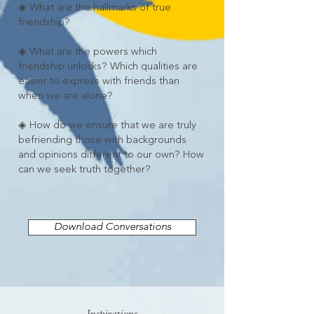
◈ What are the hallmarks of true
friendship?
◈ What are the powers which
friendship unlocks? Which qualities are
easier to express with friends than
when we are alone?
◈ How do we ensure that we are truly
befriending those with backgrounds
and opinions different to our own? How
can we seek truth together?
Download Conversations