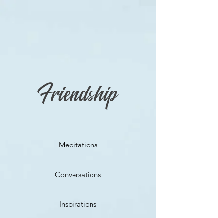
Friendship
Meditations
Conversations
Inspirations