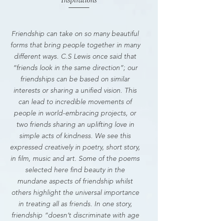
Inspirations
Friendship can take on so many beautiful
forms that bring people together in many
different ways. C.S Lewis once said that
“friends look in the same direction”; our
friendships can be based on similar
interests or sharing a unified vision. This
can lead to incredible movements of
people in world-embracing projects, or
two friends sharing an uplifting love in
simple acts of kindness. We see this
expressed creatively in poetry, short story,
in film, music and art. Some of the poems
selected here find beauty in the
mundane aspects of friendship whilst
others highlight the universal importance
in treating all as friends. In one story,
friendship “doesn’t discriminate with age