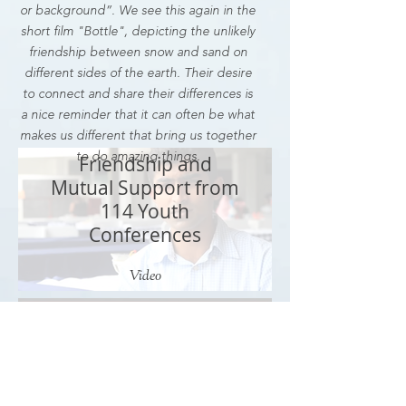
or background”. We see this again in the
short film "Bottle", depicting the unlikely
friendship between snow and sand on
different sides of the earth. Their desire
to connect and share their differences is
a nice reminder that it can often be what
makes us different that bring us together
to do amazing things.
Friendship and
Mutual Support from
114 Youth
Conferences
Video
Tale of Two Legends: