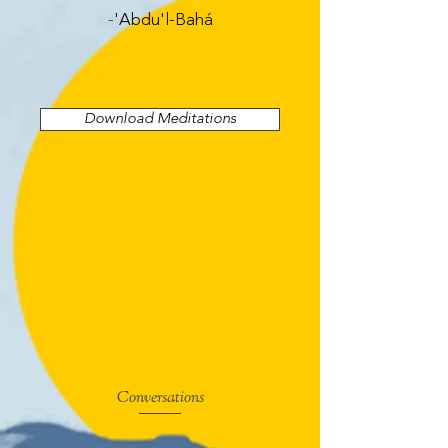
-
'Abdu'l-Bahá
Download Meditations
Conversations