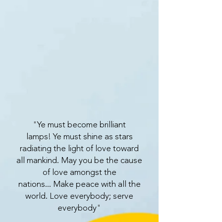
"
Ye must become brilliant
lamps!
Ye must shine as stars
radiating the light of love toward
all mankind.
May you be the cause
of love amongst the
nations...
Make peace with all the
world.
Love everybody; serve
everybody
"